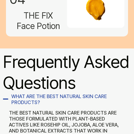
THE FIX
Face Potion
Frequently Asked
Questions
WHAT ARE THE BEST NATURAL SKIN CARE
PRODUCTS?
THE BEST NATURAL SKIN CARE PRODUCTS ARE
THOSE FORMULATED WITH PLANT-BASED
ACTIVES LIKE ROSEHIP OIL, JOJOBA, ALOE VERA,
AND BOTANICAL EXTRACTS THAT WORK IN