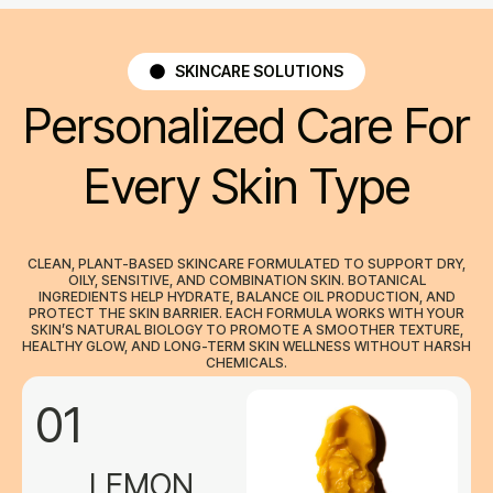
SKINCARE SOLUTIONS
Personalized Care For
Every Skin Type
CLEAN, PLANT-BASED SKINCARE FORMULATED TO SUPPORT DRY,
OILY, SENSITIVE, AND COMBINATION SKIN. BOTANICAL
INGREDIENTS HELP HYDRATE, BALANCE OIL PRODUCTION, AND
PROTECT THE SKIN BARRIER. EACH FORMULA WORKS WITH YOUR
SKIN’S NATURAL BIOLOGY TO PROMOTE A SMOOTHER TEXTURE,
HEALTHY GLOW, AND LONG-TERM SKIN WELLNESS WITHOUT HARSH
CHEMICALS.
01
LEMON