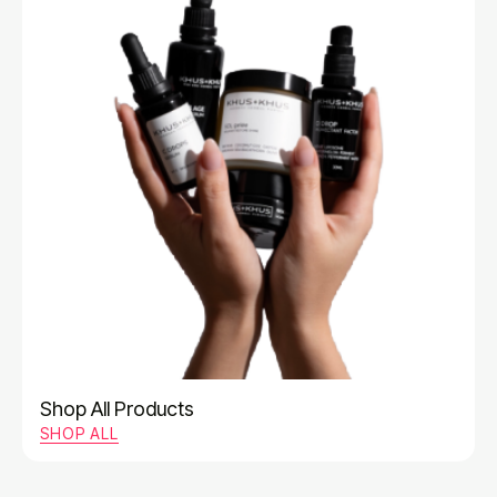
Shop All Products
SHOP ALL