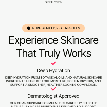
SINCE 21015
PURE BEAUTY, REAL RESULTS
Experience Skincare
That Truly Works
Deep Hydration
DEEP HYDRATION FROM BOTANICAL OILS AND NATURAL SKINCARE
INGREDIENTS HELPS RESTORE MOISTURE, SOFTEN DRY SKIN, AND
SUPPORT A SMOOTHER, HEALTHIER LOOKING COMPLEXION.
Dermatologist Approved
OUR CLEAN SKINCARE FORMULA USES CAREFULLY SELECTED
NATURAL SKINCARE INGREDIENTS DESIGNED TO SUPPORT