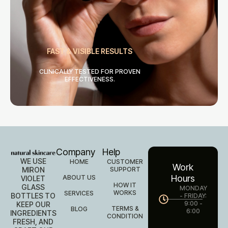
FAST & VISIBLE RESULTS
CLINICALLY TESTED FOR PROVEN
EFFECTIVENESS.
Company
Help
WE USE
HOME
CUSTOMER
Work
MIRON
SUPPORT
Hours
ABOUT US
VIOLET
HOW IT
GLASS
MONDAY
WORKS
SERVICES
BOTTLES TO
- FRIDAY:
9:00 -
KEEP OUR
TERMS &
BLOG
6:00
INGREDIENTS
CONDITION
FRESH, AND