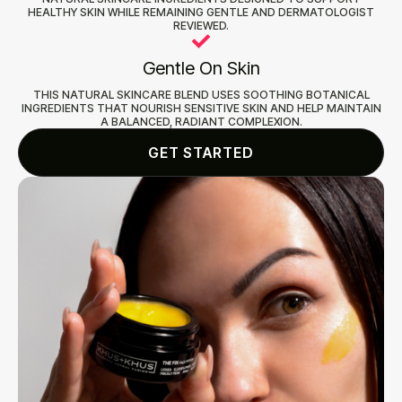
HEALTHY SKIN WHILE REMAINING GENTLE AND DERMATOLOGIST
REVIEWED.
Gentle On Skin
THIS NATURAL SKINCARE BLEND USES SOOTHING BOTANICAL
INGREDIENTS THAT NOURISH SENSITIVE SKIN AND HELP MAINTAIN
A BALANCED, RADIANT COMPLEXION.
GET STARTED