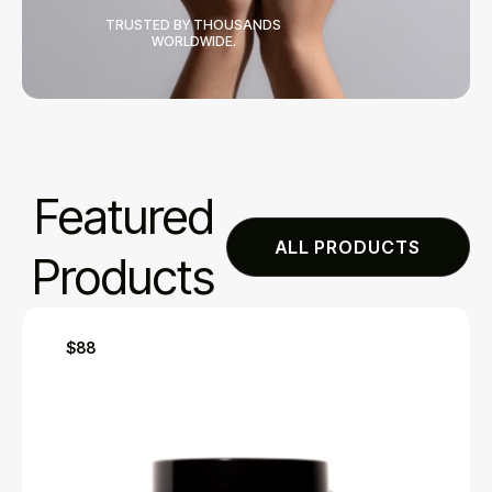
TRUSTED BY THOUSANDS
WORLDWIDE.
Featured
ALL PRODUCTS
Products
$88