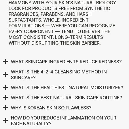
HARMONY WITH YOUR SKIN’S NATURAL BIOLOGY.
LOOK FOR PRODUCTS FREE FROM SYNTHETIC
FRAGRANCES, PARABENS, AND HARSH
SURFACTANTS. WHOLE-INGREDIENT
FORMULATIONS — WHERE YOU CAN RECOGNIZE
EVERY COMPONENT — TEND TO DELIVER THE
MOST CONSISTENT, LONG-TERM RESULTS
WITHOUT DISRUPTING THE SKIN BARRIER.
WHAT SKINCARE INGREDIENTS REDUCE REDNESS?
WHAT IS THE 4-2-4 CLEANSING METHOD IN
SKINCARE?
WHAT IS THE HEALTHIEST NATURAL MOISTURIZER?
WHAT IS THE BEST NATURAL SKIN CARE ROUTINE?
WHY IS KOREAN SKIN SO FLAWLESS?
HOW DO YOU REDUCE INFLAMMATION ON YOUR
FACE NATURALLY?