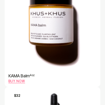
KAMA Balm
4oz
BUY NOW
$32