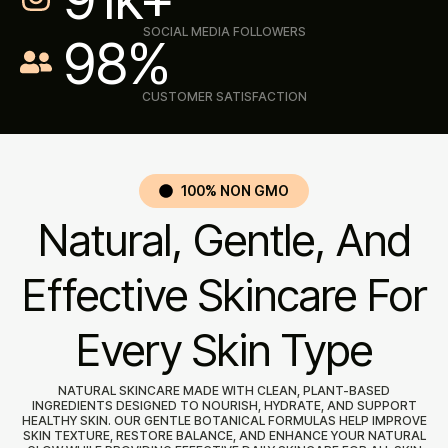
SOCIAL MEDIA FOLLOWERS
98
%
CUSTOMER SATISFACTION
100% NON GMO
Natural, Gentle, And
Effective Skincare For
Every Skin Type
NATURAL SKINCARE MADE WITH CLEAN, PLANT-BASED
INGREDIENTS DESIGNED TO NOURISH, HYDRATE, AND SUPPORT
HEALTHY SKIN. OUR GENTLE BOTANICAL FORMULAS HELP IMPROVE
SKIN TEXTURE, RESTORE BALANCE, AND ENHANCE YOUR NATURAL