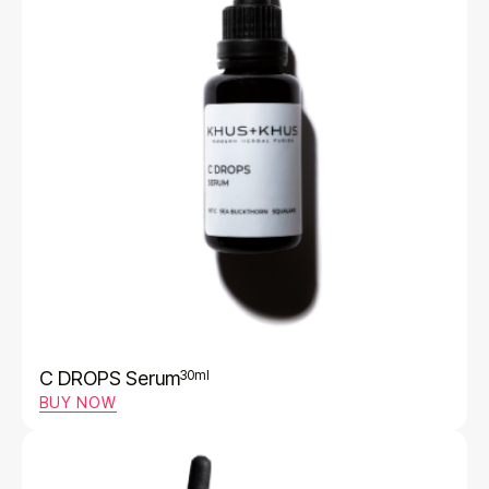
C DROPS Serum
30ml
BUY NOW