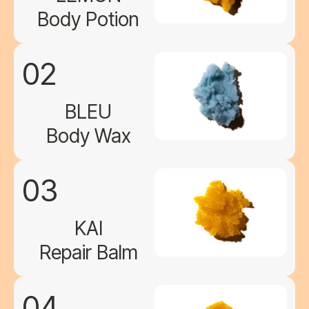
Body Potion
02
BLEU
Body Wax
03
KAI
Repair Balm
04