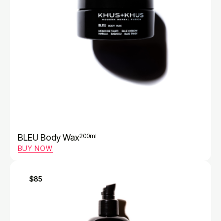
BLEU Body Wax
200ml
BUY NOW
$85