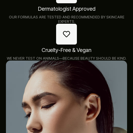
Dermatologist Approved
OUR FORMULAS ARE TESTED AND RECOMMENDED BY SKINCARE
EXPERTS.
Cruelty-Free & Vegan
WE NEVER TEST ON ANIMALS—BECAUSE BEAUTY SHOULD BE KIND.