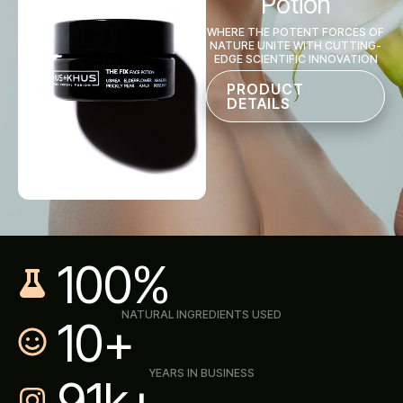
Potion
WHERE THE POTENT FORCES OF
NATURE UNITE WITH CUTTING-
EDGE SCIENTIFIC INNOVATION
PRODUCT
DETAILS
100
%
NATURAL INGREDIENTS USED
10
+
YEARS IN BUSINESS
91
K+