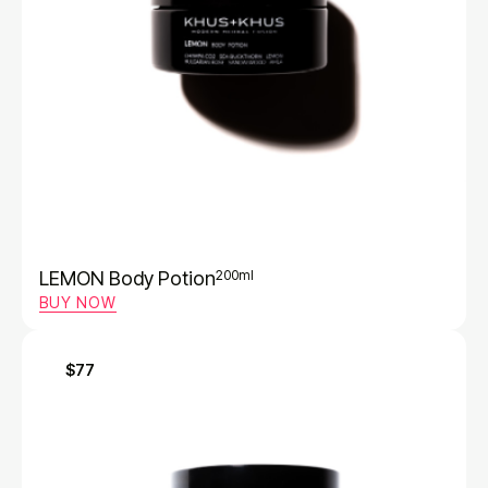
LEMON Body Potion
200ml
BUY NOW
$77