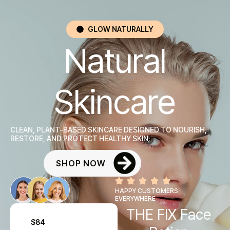
GLOW NATURALLY
Natural
Skincare
CLEAN, PLANT-BASED SKINCARE DESIGNED TO NOURISH,
RESTORE, AND PROTECT HEALTHY SKIN.
SHOP NOW
HAPPY CUSTOMERS
EVERYWHERE
THE FIX Face
$84