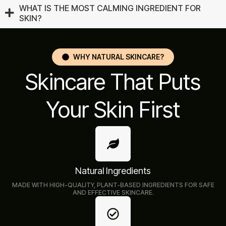
WHAT IS THE MOST CALMING INGREDIENT FOR
SKIN?
WHY NATURAL SKINCARE?
Skincare That Puts
Your Skin First
Natural Ingredients
MADE WITH HIGH-QUALITY, PLANT-BASED INGREDIENTS FOR SAFE
AND EFFECTIVE SKINCARE.