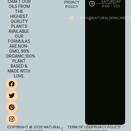
CRAFT OUR
SATURDAY:
PRIVACY
OILS FROM
9:00 - 1:00
POLICY
THE
HIGHEST
INFO@NATURALSKINCARE.C
QUALITY
PLANTS
AVAILABLE.
OUR
FORMULAS
ARE NON-
GMO, 99%
ORGANIC,100%
PLANT
BASED &
MADE WITH
LOVE.
COPYRIGHT © 2026 NATURAL
TERM OF USE
PRIVACY POLICY