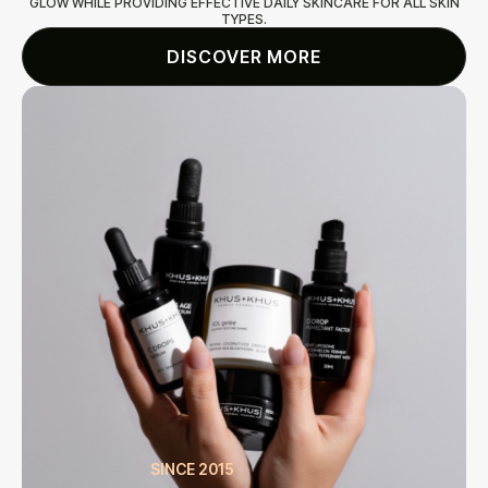
GLOW WHILE PROVIDING EFFECTIVE DAILY SKINCARE FOR ALL SKIN
TYPES.
DISCOVER MORE
SINCE 2015