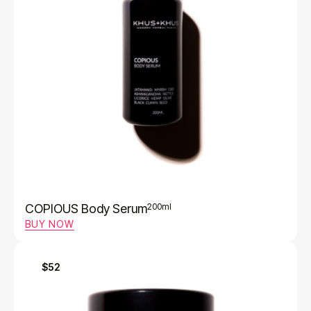
COPIOUS Body Serum
200ml
BUY NOW
$52