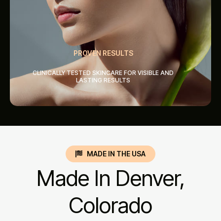
PROVEN RESULTS
CLINICALLY TESTED SKINCARE FOR VISIBLE AND
LASTING RESULTS
MADE IN THE USA
Made In Denver,
Colorado